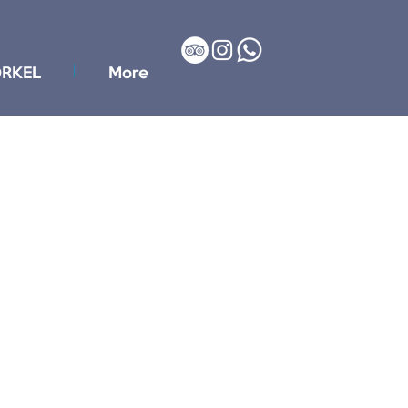
RKEL
More