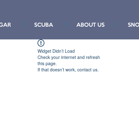
GAR
SCUBA
ABOUT US
SNO
Widget Didn’t Load
Check your internet and refresh
this page.
If that doesn’t work, contact us.